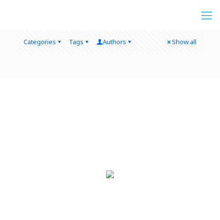
Categories
Tags
Authors
Show all
Quick Links