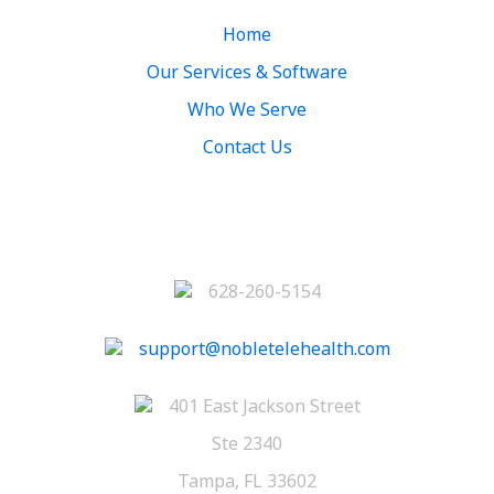
Home
Our Services & Software
Who We Serve
Contact Us
Contact
628-260-5154
support@nobletelehealth.com
401 East Jackson Street
Ste 2340
Tampa, FL 33602